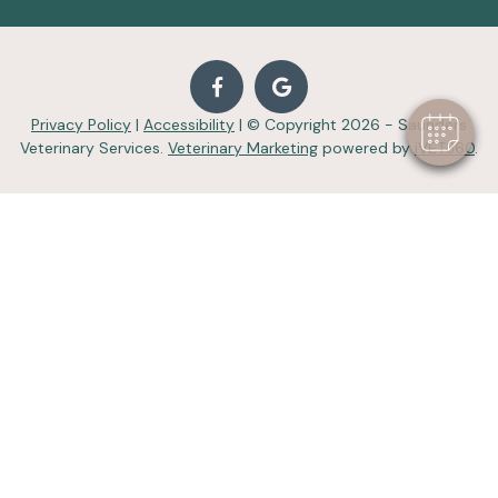
Privacy Policy
|
Accessibility
| © Copyright 2026 - Saunders
Veterinary Services.
Veterinary Marketing
powered by
iVET360
.