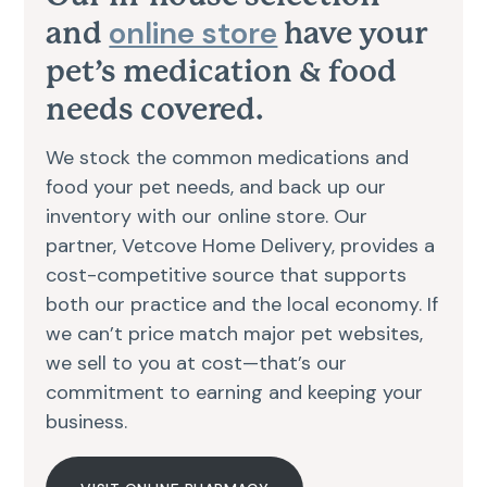
online store
and
have your
pet’s medication & food
needs covered.
We stock the common medications and
food your pet needs, and back up our
inventory with our online store. Our
partner, Vetcove Home Delivery, provides a
cost-competitive source that supports
both our practice and the local economy. If
we can’t price match major pet websites,
we sell to you at cost—that’s our
commitment to earning and keeping your
business.