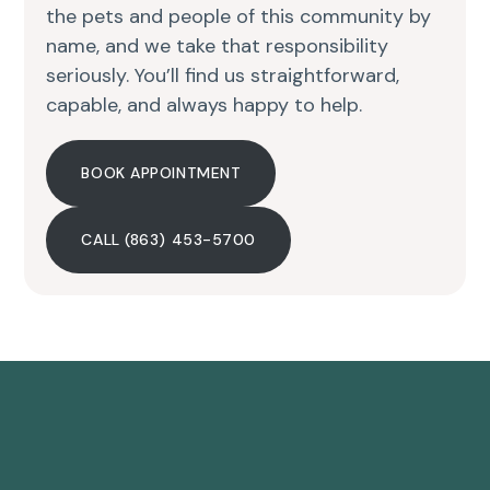
the pets and people of this community by
name, and we take that responsibility
seriously. You’ll find us straightforward,
capable, and always happy to help.
BOOK APPOINTMENT
CALL (863) 453-5700