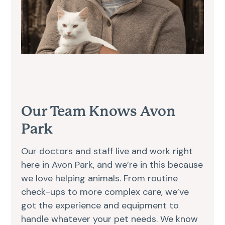
Our Team Knows Avon
Park
Our doctors and staff live and work right
here in Avon Park, and we’re in this because
we love helping animals. From routine
check-ups to more complex care, we’ve
got the experience and equipment to
handle whatever your pet needs. We know