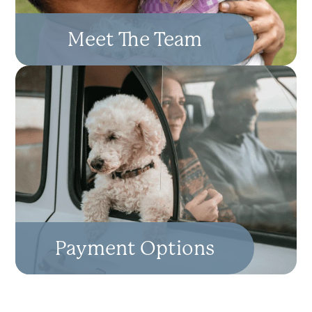
Meet The Team
Payment Options