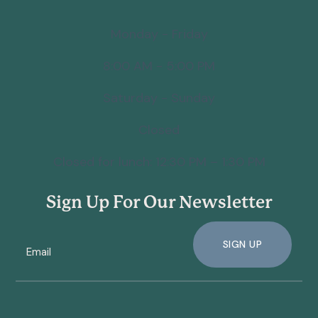
Monday - Friday
8:00 AM - 5:00 PM
Saturday - Sunday
Closed
Closed for lunch: 12:30 PM – 1:30 PM
Sign Up For Our Newsletter
SIGN UP