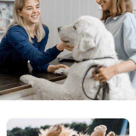
Resources
Dental Care
FAQs
Surgery
More Pet Care Information
View All Services
Heartworm Information