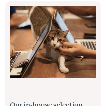
Our in-house selection