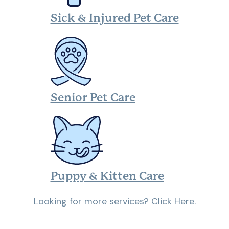
Sick & Injured Pet Care
Senior Pet Care
Puppy & Kitten Care
Looking for more services?
Click Here.