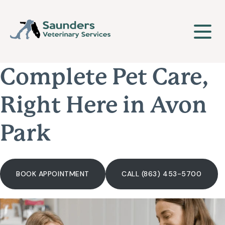
Complete Pet Care,
Our Clinic
Right Here in Avon
About Us
Our Services
Park
Meet The Team
Wellness & Vaccinations
Payment Options
BOOK APPOINTMENT
CALL (863) 453-5700
Careers
Sick & Injured Pet Care
Pharmacy
Our Hours
Puppy & Kitten Care