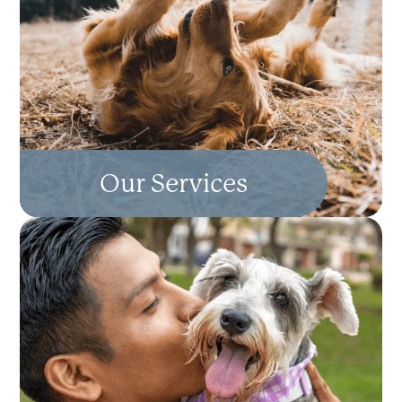
Our Services