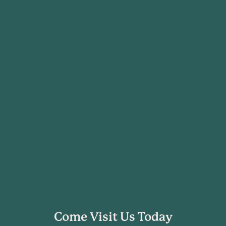
Come Visit Us Today