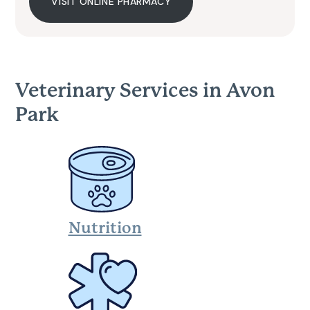
VISIT ONLINE PHARMACY
Veterinary Services in Avon
Park
Nutrition