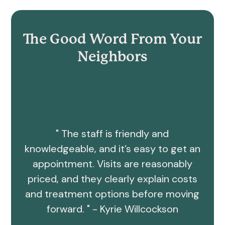
The Good Word From Your
Neighbors
" The staff is friendly and
knowledgeable, and it’s easy to get an
appointment. Visits are reasonably
priced, and they clearly explain costs
and treatment options before moving
forward. " - Kyrie Willcockson