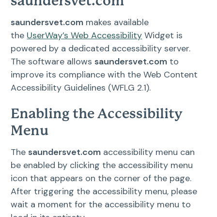
saundersvet.com
saundersvet.com
makes available
the
UserWay’s Web Accessibility
Widget is
powered by a dedicated accessibility server.
The software allows
saundersvet.com
to
improve its compliance with the Web Content
Accessibility Guidelines (WFLG 2.1).
Enabling the Accessibility
Menu
The
saundersvet.com
accessibility menu can
be enabled by clicking the accessibility menu
icon that appears on the corner of the page.
After triggering the accessibility menu, please
wait a moment for the accessibility menu to