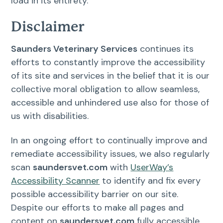
load in its entirety.
Disclaimer
Saunders Veterinary Services
continues its
efforts to constantly improve the accessibility
of its site and services in the belief that it is our
collective moral obligation to allow seamless,
accessible and unhindered use also for those of
us with disabilities.
In an ongoing effort to continually improve and
remediate accessibility issues, we also regularly
scan
saundersvet.com
with
UserWay’s
Accessibility Scanner
to identify and fix every
possible accessibility barrier on our site.
Despite our efforts to make all pages and
content on
saundersvet.com
fully accessible,