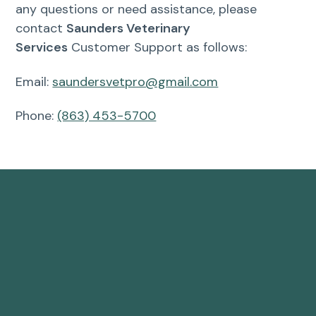
any questions or need assistance, please
contact
Saunders Veterinary
Services
Customer Support as follows:
Email:
saundersvetpro@gmail.com
Phone:
(863) 453-5700