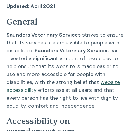
Resources
Updated: April 2021
Dental Care
General
FAQs
Surgery
Saunders Veterinary Services
strives to ensure
that its services are accessible to people with
More Pet Care Information
View All Services
disabilities.
Saunders Veterinary Services
has
invested a significant amount of resources to
Heartworm Information
help ensure that its website is made easier to
use and more accessible for people with
disabilities, with the strong belief that
website
accessibility
efforts assist all users and that
every person has the right to live with dignity,
equality, comfort and independence.
Accessibility on