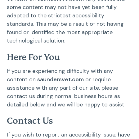
some content may not have yet been fully
adapted to the strictest accessibility
standards. This may be a result of not having
found or identified the most appropriate
technological solution.
Here For You
If you are experiencing difficulty with any
content on
saundersvet.com
or require
assistance with any part of our site, please
contact us during normal business hours as
detailed below and we will be happy to assist.
Contact Us
If you wish to report an accessibility issue, have