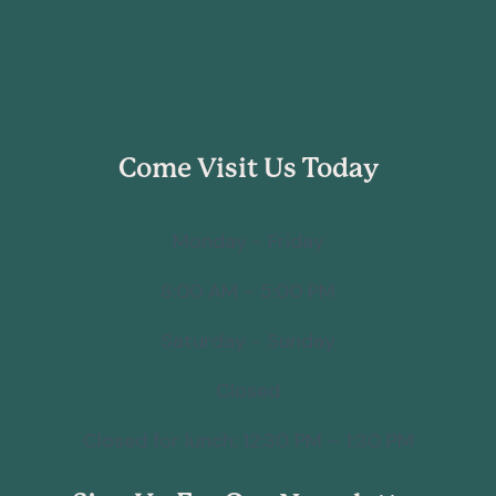
Come Visit Us Today
Monday - Friday
8:00 AM - 5:00 PM
Saturday - Sunday
Closed
Closed for lunch: 12:30 PM – 1:30 PM