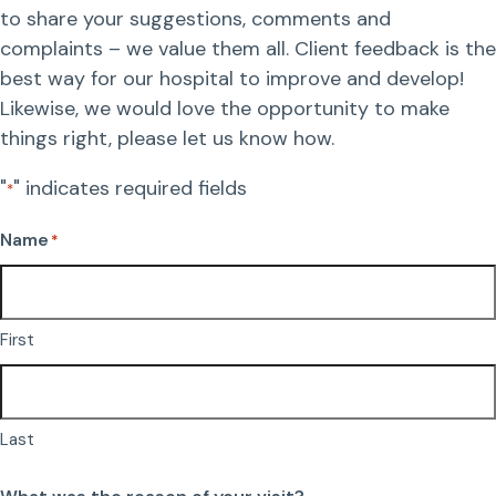
to share your suggestions, comments and
Resources
Dental Care
complaints – we value them all. Client feedback is the
best way for our hospital to improve and develop!
FAQs
Likewise, we would love the opportunity to make
Surgery
things right, please let us know how.
More Pet Care Information
View All Services
"
" indicates required fields
*
Heartworm Information
Name
*
First
Last