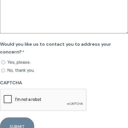
Would you like us to contact you to address your
concern?
*
Yes, please.
No, thank you.
CAPTCHA
SUBMIT