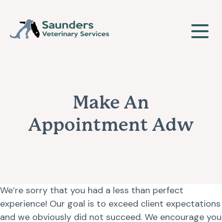
Our Clinic
Make An
About Us
Our Services
Appointment Adw
Meet The Team
Wellness & Vaccinations
Payment Options
Careers
Sick & Injured Pet Care
We’re sorry that you had a less than perfect
Pharmacy
Our Hours
experience! Our goal is to exceed client expectations
Puppy & Kitten Care
and we obviously did not succeed. We encourage you