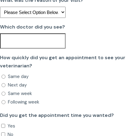
What was the reason of your visit?
Which doctor did you see?
How quickly did you get an appointment to see your
veterinarian?
Same day
Next day
Same week
Following week
Did you get the appointment time you wanted?
Yes
No