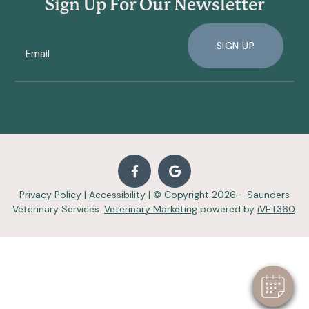
Sign Up For Our Newsletter
SIGN UP
Privacy Policy
|
Accessibility
| © Copyright 2026 - Saunders
Veterinary Services.
Veterinary Marketing
powered by
iVET360
.