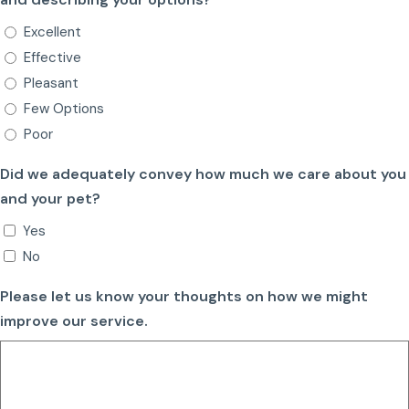
Excellent
Effective
Pleasant
Few Options
Poor
Did we adequately convey how much we care about you
and your pet?
Yes
No
Please let us know your thoughts on how we might
improve our service.