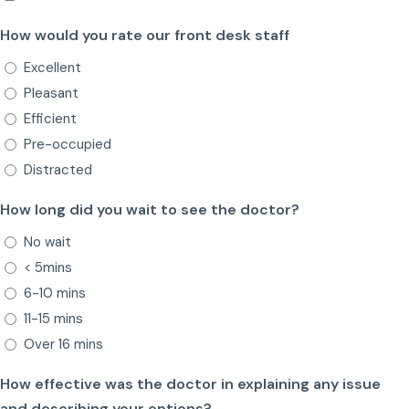
How would you rate our front desk staff
Excellent
Pleasant
Efficient
Pre-occupied
Distracted
How long did you wait to see the doctor?
No wait
< 5mins
6-10 mins
11-15 mins
Over 16 mins
How effective was the doctor in explaining any issue
and describing your options?