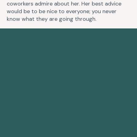
coworkers admire about her. Her best advice
would be to be nice to everyone; you never
know what they are going through.