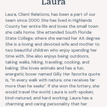
Laura
Resources
Dental Care
Laura, Client Relations, has been a part of our
team since 2000. She has lived in Highlands
FAQs
Surgery
County her entire life and loves the small town
she calls home. She attended South Florida
More Pet Care Information
View All Services
State College, where she earned her AA degree.
She is a loving and devoted wife and mother to
Heartworm Information
two beautiful children who enjoy spending her
time with. She also enjoys being outdoors,
taking walks, hiking, traveling, cooking, and
baking. She loves animals and has a fun,
energetic boxer named Gilly. Her favorite quote
is, “In every walk with nature, one receives far
more than he seeks”. If she won the lottery, she
would travel the world. Laura is soft-spoken,
kind-natured, and hard working. Laura has a
charming and caring personality that her