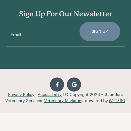
Sign Up For Our Newsletter
SIGN UP
Privacy Policy
|
Accessibility
| © Copyright 2026 - Saunders
Veterinary Services.
Veterinary Marketing
powered by
iVET360
.