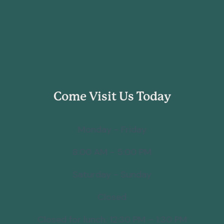
Come Visit Us Today
Monday - Friday
8:00 AM - 5:00 PM
Saturday - Sunday
Closed
Closed for lunch: 12:30 PM – 1:30 PM